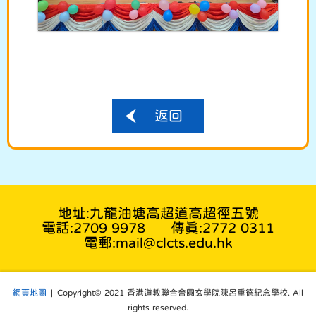
返回
地址:九龍油塘高超道高超徑五號
電話:2709 9978
傳真:2772 0311
電郵:mail@clcts.edu.hk
網頁地圖
| Copyright© 2021 香港道教聯合會圓玄學院陳呂重德紀念學校. All
rights reserved.