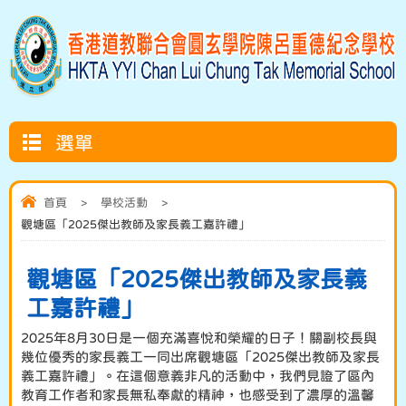
選單
首頁
>
學校活動
>
觀塘區「2025傑出教師及家長義工嘉許禮」
觀塘區「2025傑出教師及家長義
工嘉許禮」
2025年8月30日是一個充滿喜悅和榮耀的日子！關副校長與
幾位優秀的家長義工一同出席觀塘區「2025傑出教師及家長
義工嘉許禮」。在這個意義非凡的活動中，我們見證了區內
教育工作者和家長無私奉獻的精神，也感受到了濃厚的溫馨