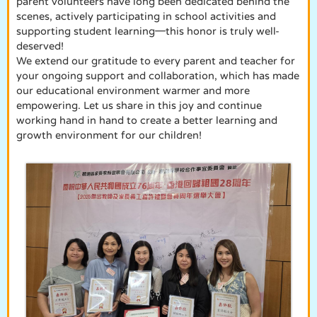
parent volunteers have long been dedicated behind the
scenes, actively participating in school activities and
supporting student learning—this honor is truly well-
deserved!
We extend our gratitude to every parent and teacher for
your ongoing support and collaboration, which has made
our educational environment warmer and more
empowering. Let us share in this joy and continue
working hand in hand to create a better learning and
growth environment for our children!