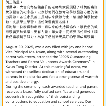
與正能量。
活動中，大會向每位獲嘉許的老師和家長頒發了精美的嘉許
狀及豐富的紀念品，以表彰他們在教育及學校服務方面的傑
出貢獻。各位家長義工長期以來默默付出，積極參與學校活
動、支援學生學習，這份榮譽實至名歸！
感謝每一位家長和老師一直以來的支持與協作，讓我們的教
育環境更加溫暖、更有力量，讓大家一同感受這份喜悅！讓
我們繼續攜手努力，為孩子們創造更美好的學習成長環境！
August 30, 2025, was a day filled with joy and honor!
Vice Principal Ms. Kwan, along with several outstanding
parent volunteers, attended the "2025 Outstanding
Teachers and Parent Volunteers Awards Ceremony" in
Kwun Tong District. At this meaningful event, we
witnessed the selfless dedication of educators and
parents in the district and felt a strong sense of warmth
and positive energy.
During the ceremony, each awarded teacher and parent
received a beautifully crafted certificate and generous
souvenirs in recognition of their outstanding
contributions to education and school services. Our