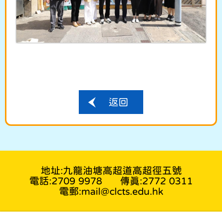
返回
地址:九龍油塘高超道高超徑五號
電話:2709 9978
傳真:2772 0311
電郵:mail@clcts.edu.hk