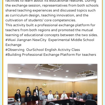
facilities to learn about its educational features. During
the exchange session, representatives from both schools
shared teaching experiences and discussed topics such
as curriculum design, teaching innovation, and the
cultivation of students’ core competencies.
This activity built a professional exchange platform for
teachers from both regions and promoted the mutual
learning of educational concepts between the two sides.
#Wuxi Jiangnan NewCity Experimental Middle School
Exchange
#Observing OurSchool English Activity Class
#Building Professional Exchange Platform For teachers