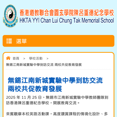
選單
首頁
>
學校活動
>
無錫江南新城實驗中學到訪交流 兩校共促教育發展
無錫江南新城實驗中學到訪交流
兩校共促教育發展
2025 年 11 月 25 日，無錫市江南新城實驗中學教師團隊到
訪香港陳呂重德紀念學校，開展教育交流。
來賓觀摩本校英語活動課，高度讚賞課程的情境化設計、多