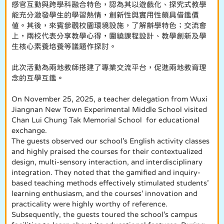
感官互動與跨學科融合特色，認為其以遊戲化、探究式教學
能充分激發學生的學習熱情，創新性與實用性頗具借鑑價
值。其後，來賓參觀校園環境設施，了解辦學特色；交流會
上，兩校代表分享教學心得，圍繞課程設計、教學創新及學
生核心素養培養等議題作探討。
此次活動為兩地教師搭建了專業交流平台，促進兩地教育理
念的互學互鑑。
On November 25, 2025, a teacher delegation from Wuxi
Jiangnan New Town Experimental Middle School visited
Chan Lui Chung Tak Memorial School for educational
exchange.
The guests observed our school’s English activity classes
and highly praised the courses for their contextualized
design, multi-sensory interaction, and interdisciplinary
integration. They noted that the gamified and inquiry-
based teaching methods effectively stimulated students’
learning enthusiasm, and the courses’ innovation and
practicality were highly worthy of reference.
Subsequently, the guests toured the school’s campus